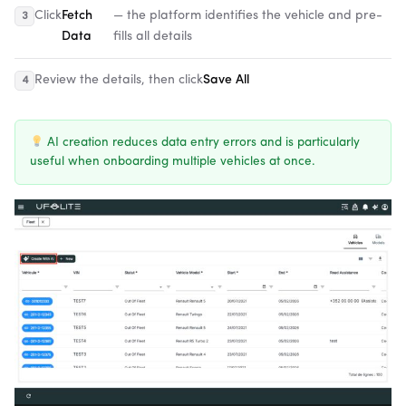
Click
Fetch
— the platform identifies the vehicle and pre-
Data
fills all details
Review the details, then click
Save All
AI creation reduces data entry errors and is particularly
useful when onboarding multiple vehicles at once.