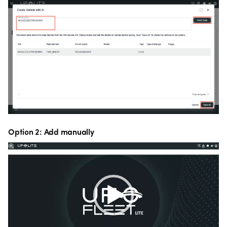
Option 2: Add manually
Video
Player