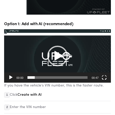
Option 1: Add with AI (recommended)
Video
Player
00:00
00:47
If you have the vehicle’s VIN number, this is the faster route.
Click
Create with AI
Enter the VIN number