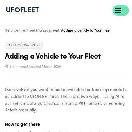
UFOFLEET
Help Centre
/
Fleet Management
/
Adding a Vehicle to Your Fleet
FLEET MANAGEMENT
Adding a Vehicle to Your Fleet
3 min read
Updated March 2026
Every vehicle you want to make available for bookings needs to
be added to UFOFLEET first. There are two ways — using AI to
pull vehicle data automatically from a VIN number, or entering
details manually.
How to get there