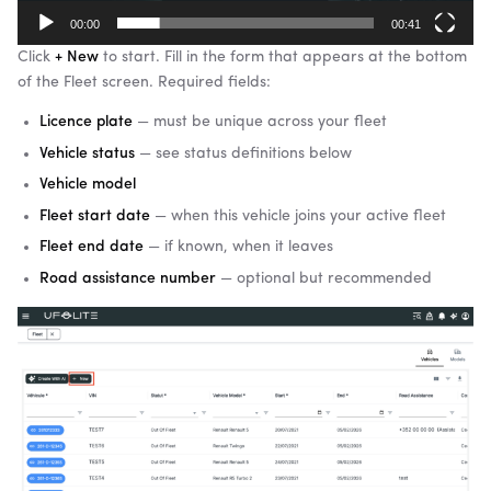
00:00
00:41
Click
+ New
to start. Fill in the form that appears at the bottom
of the Fleet screen. Required fields:
Licence plate
— must be unique across your fleet
Vehicle status
— see status definitions below
Vehicle model
Fleet start date
— when this vehicle joins your active fleet
Fleet end date
— if known, when it leaves
Road assistance number
— optional but recommended