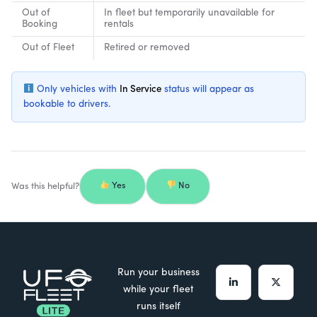
Out of
In fleet but temporarily unavailable for
Booking
rentals
Out of Fleet
Retired or removed
Only vehicles with
In Service
status will appear as
bookable to drivers.
Was this helpful?
Yes
No
Run your business
while your fleet
runs itself