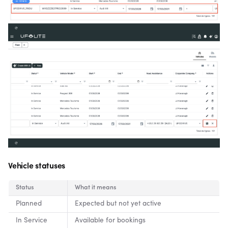
Vehicle statuses
Status
What it means
Planned
Expected but not yet active
In Service
Available for bookings