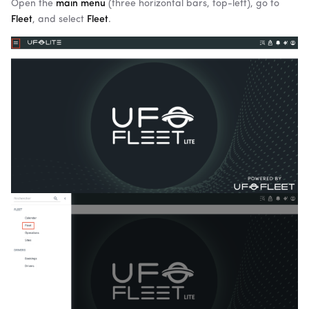
Open the
main menu
(three horizontal bars, top-left), go to
Fleet
, and select
Fleet
.