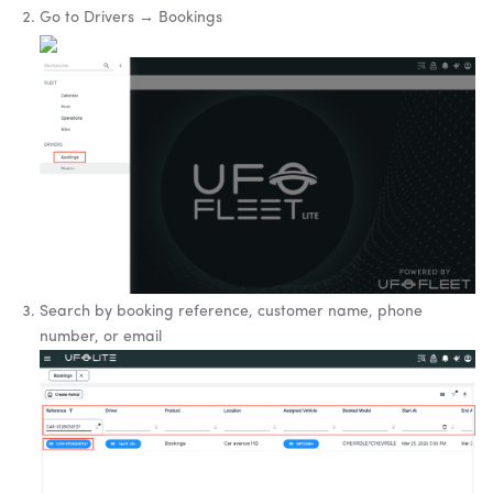
Go to Drivers → Bookings
Search by booking reference, customer name, phone
number, or email