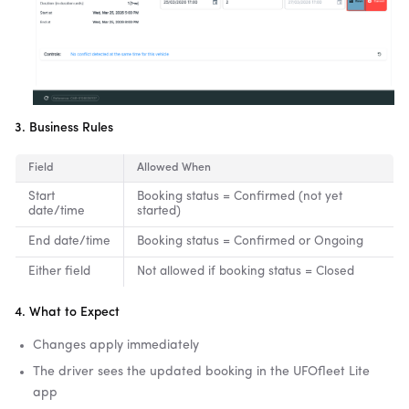
3. Business Rules
Field
Allowed When
Start
Booking status = Confirmed (not yet
date/time
started)
End date/time
Booking status = Confirmed or Ongoing
Either field
Not allowed if booking status = Closed
4. What to Expect
Changes apply immediately
The driver sees the updated booking in the UFOfleet Lite
app