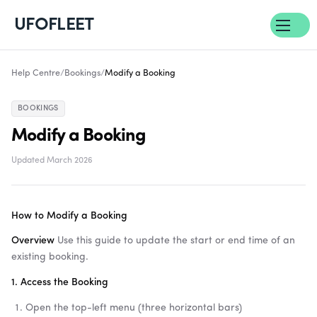
UFOFLEET
Help Centre
/
Bookings
/
Modify a Booking
BOOKINGS
Modify a Booking
Updated March 2026
How to Modify a Booking
Overview
Use this guide to update the start or end time of an
existing booking.
1. Access the Booking
Open the top-left menu (three horizontal bars)