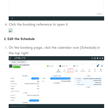
Click the booking reference to open it
2. Edit the Schedule
On the booking page, click the calendar icon (Schedule) in
the top right