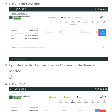
Click “Edit Schedule”
Update the start date/time and/or end date/time as
needed
Click Save