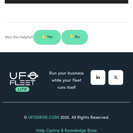
Was this helpful?
Yes
No
Run your business
while your fleet
runs itself
©
UFODRIVE.COM
2025. All Rights Reserved.
Help Centre & Knowledge Base