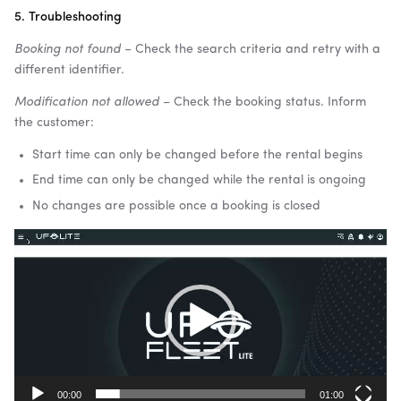
5. Troubleshooting
Booking not found
– Check the search criteria and retry with a
different identifier.
Modification not allowed
– Check the booking status. Inform
the customer:
Start time can only be changed before the rental begins
End time can only be changed while the rental is ongoing
No changes are possible once a booking is closed
Video
Player
00:00
01:00