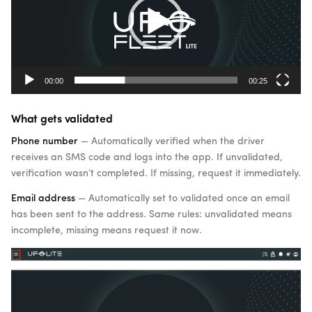
00:00
00:25
What gets validated
Phone number
— Automatically verified when the driver
receives an SMS code and logs into the app. If unvalidated,
verification wasn’t completed. If missing, request it immediately.
Email address
— Automatically set to validated once an email
has been sent to the address. Same rules: unvalidated means
incomplete, missing means request it now.