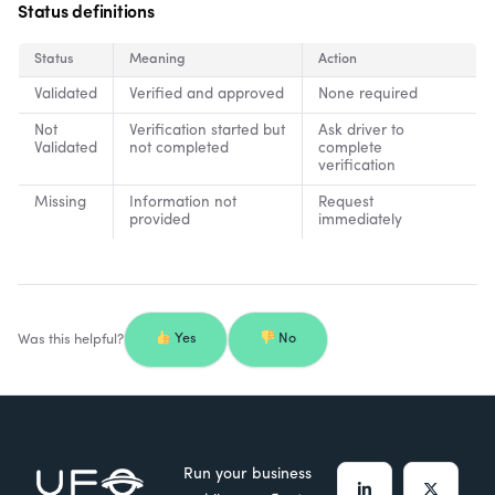
Status definitions
Status
Meaning
Action
Validated
Verified and approved
None required
Not
Verification started but
Ask driver to
Validated
not completed
complete
verification
Missing
Information not
Request
provided
immediately
Was this helpful?
Yes
No
Run your business