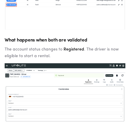
What happens when both are validated
The account status changes to
Registered
. The driver is now
eligible to start a rental.