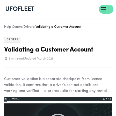
UFOFLEET
Help Centre
/
Drivers
/
Validating a Customer Account
DRIVERS
Validating a Customer Account
3 min read
Updated March 2026
Customer validation is a separate checkpoint from licence
validation. It confirms that a driver’s contact details are
working and verified — a prerequisite for starting any rental.
Video
Player