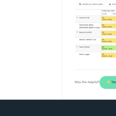
Was this helpful?
Ye