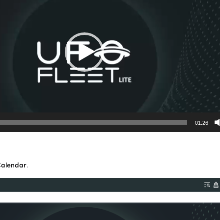
01:26
Calendar
.