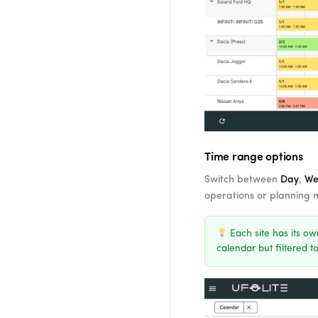
Time range options
Switch between
Day
,
We
operations or planning
Each site has its ow
calendar but filtered to