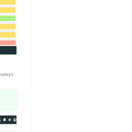
today’s