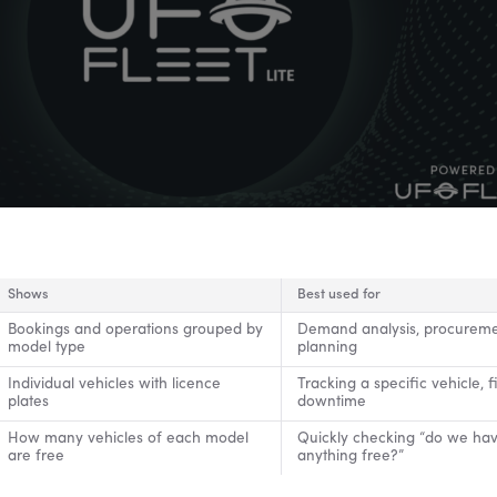
Shows
Best used for
Bookings and operations grouped by
Demand analysis, procurem
model type
planning
Individual vehicles with licence
Tracking a specific vehicle, f
plates
downtime
How many vehicles of each model
Quickly checking “do we ha
are free
anything free?”