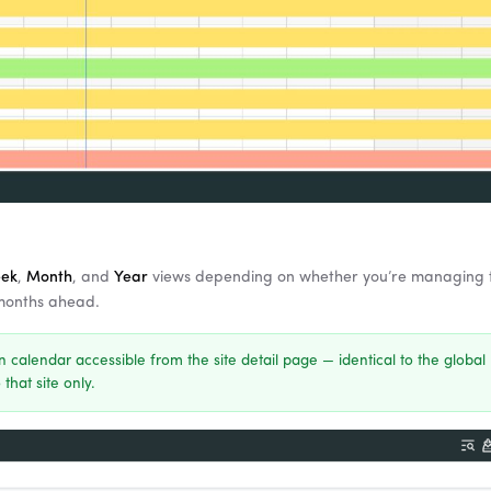
ek
,
Month
, and
Year
views depending on whether you’re managing 
 months ahead.
n calendar accessible from the site detail page — identical to the global
 that site only.