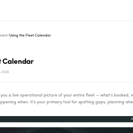
ment
/
Using the Fleet Calendar
t Calendar
 2026
 you a live operational picture of your entire fleet — what’s booked, 
ppening when. It’s your primary tool for spotting gaps, planning ah