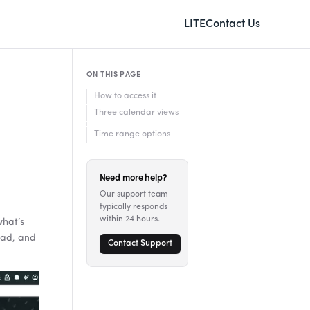
LITE
Contact Us
ON THIS PAGE
How to access it
Three calendar views
Time range options
Need more help?
Our support team
typically responds
within 24 hours.
what’s
ead, and
Contact Support