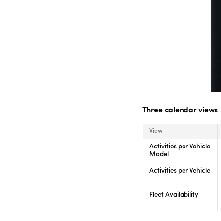
Three calendar views
View
Activities per Vehicle
Model
Activities per Vehicle
Fleet Availability