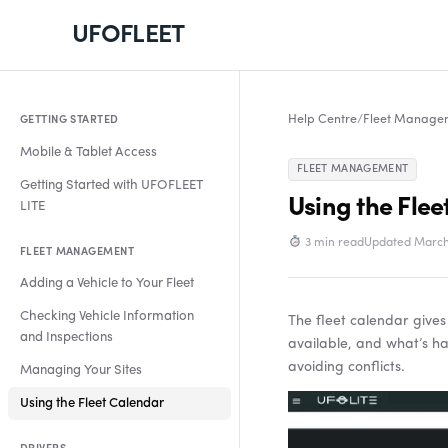
UFOFLEET
Help Centre
/
Fleet Manage
GETTING STARTED
Mobile & Tablet Access
FLEET MANAGEMENT
Getting Started with UFOFLEET
Using the Flee
LITE
3 min read
Updated March
FLEET MANAGEMENT
Adding a Vehicle to Your Fleet
Checking Vehicle Information
The fleet calendar gives
and Inspections
available, and what’s ha
avoiding conflicts.
Managing Your Sites
Video
Using the Fleet Calendar
Player