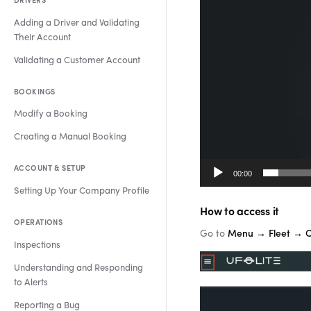
DRIVERS
Adding a Driver and Validating
Their Account
Validating a Customer Account
BOOKINGS
Modify a Booking
Creating a Manual Booking
ACCOUNT & SETUP
00:00
Setting Up Your Company Profile
How to access it
OPERATIONS
Go to
Menu → Fleet → 
Inspections
Understanding and Responding
to Alerts
Reporting a Bug