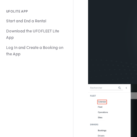
UFOLITE APP
Start and End a Rental
Download the UFOFLEET Lite
App
Log In and Create a Booking on
the App