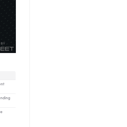
ent
inding
ve